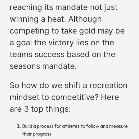
reaching its mandate not just
winning a heat. Although
competing to take gold may be
a goal the victory lies on the
teams success based on the
seasons mandate.
So how do we shift a recreation
mindset to competitive? Here
are 3 top things:
Build a process for athletes to follow and measure
their progress