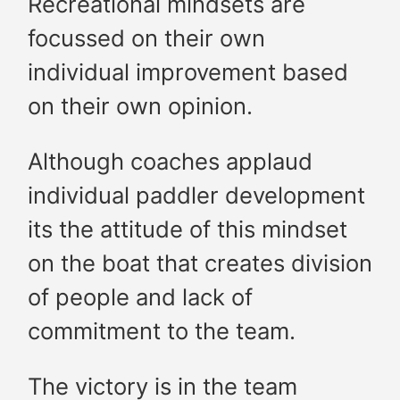
Recreational mindsets are
focussed on their own
individual improvement based
on their own opinion.
Although coaches applaud
individual paddler development
its the attitude of this mindset
on the boat that creates division
of people and lack of
commitment to the team.
The victory is in the team