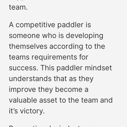
team.
A competitive paddler is
someone who is developing
themselves according to the
teams requirements for
success. This paddler mindset
understands that as they
improve they become a
valuable asset to the team and
it’s victory.