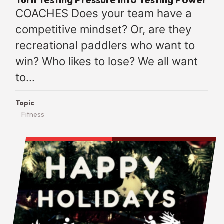
COACHES Does your team have a
competitive mindset? Or, are they
recreational paddlers who want to
win? Who likes to lose? We all want
to...
Topic
Fitness