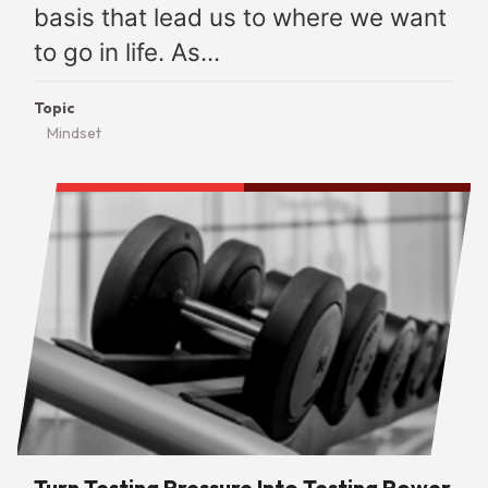
basis that lead us to where we want
to go in life. As...
Topic
Mindset
Turn Testing Pressure Into Testing Power