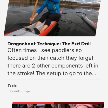
Dragonboat Technique: The Exit Drill
Often times I see paddlers so
focused on their catch they forget
there are 2 other components left in
the stroke! The setup to go to the...
Topic
Paddling Tips