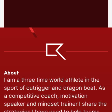
About
I am a three time world athlete in the
sport of outrigger and dragon boat. As
a competitive coach, motivation
speaker and mindset trainer I share the
strategies I have used to help teams