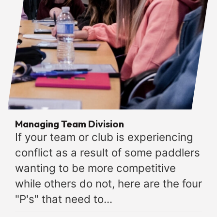
Managing Team Division
If your team or club is experiencing
conflict as a result of some paddlers
wanting to be more competitive
while others do not, here are the four
"P's" that need to...