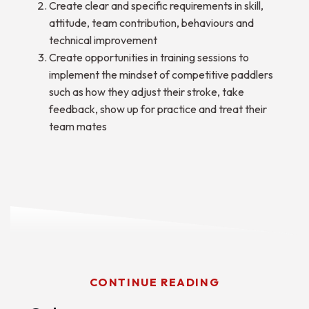
Create clear and specific requirements in skill,
attitude, team contribution, behaviours and
technical improvement
Create opportunities in training sessions to
implement the mindset of competitive paddlers
such as how they adjust their stroke, take
feedback, show up for practice and treat their
team mates
CONTINUE READING