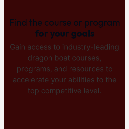
Find the course or program
for your goals
Gain access to industry-leading
dragon boat courses,
programs, and resources to
accelerate your abilities to the
top competitive level.