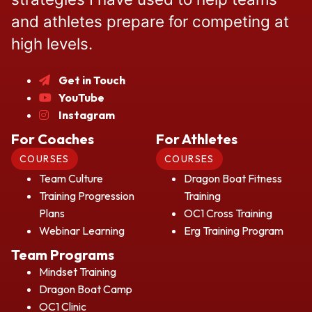
and athletes prepare for competing at
high levels.
Get in Touch
YouTube
Instagram
For Coaches
For Athletes
COURSES
COURSES
Team Culture
Dragon Boat Fitness
Training Progression
Training
Plans
OC1 Cross Training
Webinar Learning
Erg Training Program
Team Programs
Mindset Training
Dragon Boat Camp
OC1 Clinic