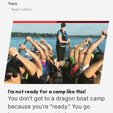
Topic
Team Culture
I’m not ready for a camp like this!
You don't got to a dragon boat camp
because you're "ready." You go