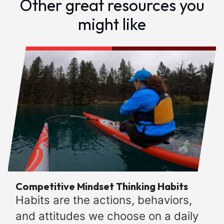
Other great resources you
might like
Competitive Mindset Thinking Habits
Habits are the actions, behaviors,
and attitudes we choose on a daily