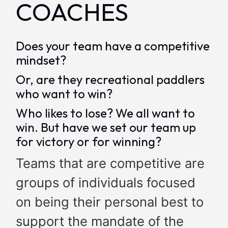
COACHES
Does your team have a competitive
mindset?
Or, are they recreational paddlers
who want to win?
Who likes to lose? We all want to
win. But have we set our team up
for victory or for winning?
Teams that are competitive are
groups of individuals focused
on being their personal best to
support the mandate of the