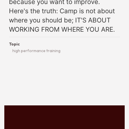
because you want to improve.
Here's the truth: Camp is not about
where you should be; IT'S ABOUT
WORKING FROM WHERE YOU ARE.
Topic
high performance training