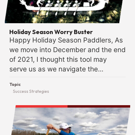
Holiday Season Worry Buster
Happy Holiday Season Paddlers, As
we move into December and the end
of 2021, I thought this tool may
serve us as we navigate the...
Topic
Success Strategies