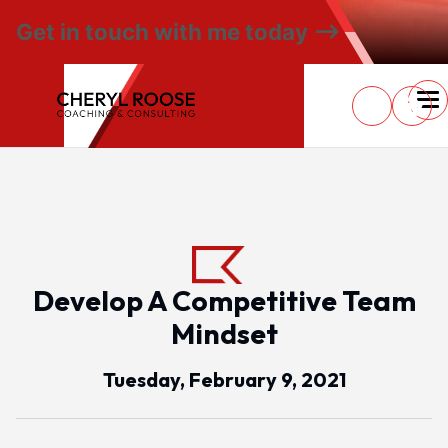
Get in touch with me today
Develop A Competitive Team
Mindset
Tuesday, February 9, 2021