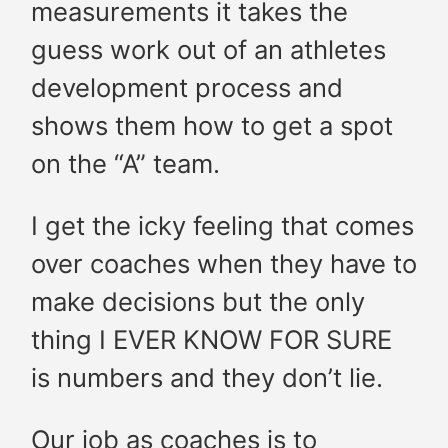
measurements it takes the
guess work out of an athletes
development process and
shows them how to get a spot
on the “A” team.
I get the icky feeling that comes
over coaches when they have to
make decisions but the only
thing I EVER KNOW FOR SURE
is numbers and they don’t lie.
Our job as coaches is to