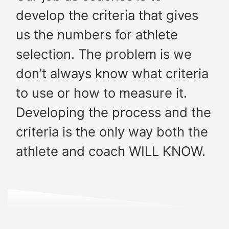
develop the criteria that gives
us the numbers for athlete
selection. The problem is we
don’t always know what criteria
to use or how to measure it.
Developing the process and the
criteria is the only way both the
athlete and coach WILL KNOW.