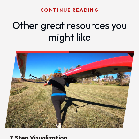
CONTINUE READING
Other great resources you
might like
7 Step Visualization