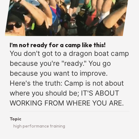
I’m not ready for a camp like this!
You don't got to a dragon boat camp
because you're "ready." You go
because you want to improve.
Here's the truth: Camp is not about
where you should be; IT'S ABOUT
WORKING FROM WHERE YOU ARE.
Topic
high performance training