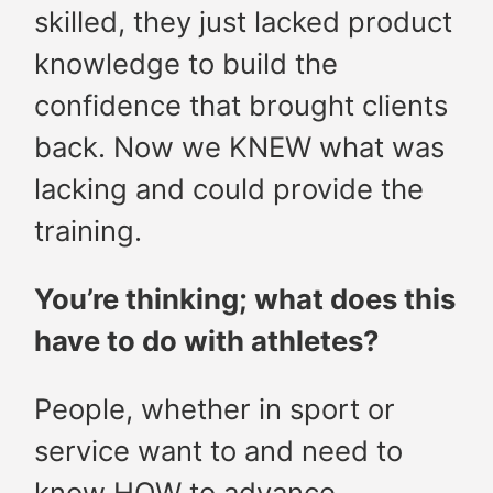
skilled, they just lacked product
knowledge to build the
confidence that brought clients
back. Now we KNEW what was
lacking and could provide the
training.
You’re thinking; what does this
have to do with athletes?
People, whether in sport or
service want to and need to
know HOW to advance.