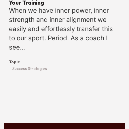
Your Training
When we have inner power, inner
strength and inner alignment we
easily and effortlessly transfer this
to our sport. Period. As a coach I
see...
Topic
Success Strategies