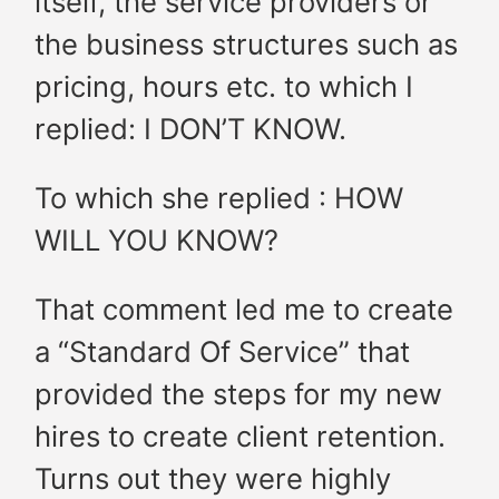
itself, the service providers or
the business structures such as
pricing, hours etc. to which I
replied: I DON’T KNOW.
To which she replied : HOW
WILL YOU KNOW?
That comment led me to create
a “Standard Of Service” that
provided the steps for my new
hires to create client retention.
Turns out they were highly