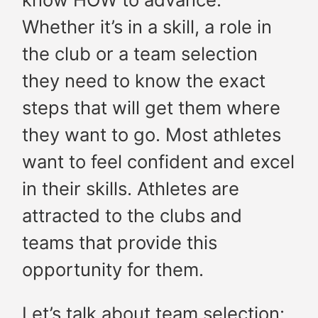
Whether it’s in a skill, a role in
the club or a team selection
they need to know the exact
steps that will get them where
they want to go. Most athletes
want to feel confident and excel
in their skills. Athletes are
attracted to the clubs and
teams that provide this
opportunity for them.
Let’s talk about team selection: