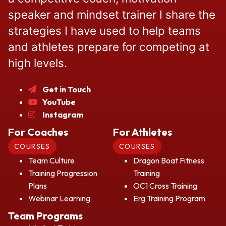
speaker and mindset trainer I share the
strategies I have used to help teams
and athletes prepare for competing at
high levels.
Get in Touch
YouTube
Instagram
For Coaches
For Athletes
COURSES
COURSES
Team Culture
Dragon Boat Fitness
Training Progression
Training
Plans
OC1 Cross Training
Webinar Learning
Erg Training Program
Team Programs