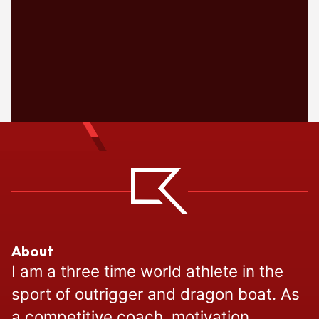
About
I am a three time world athlete in the
sport of outrigger and dragon boat. As
a competitive coach, motivation