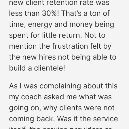
new client retention rate was
less than 30%! That’s a ton of
time, energy and money being
spent for little return. Not to
mention the frustration felt by
the new hires not being able to
build a clientele!
As I was complaining about this
my coach asked me what was
going on, why clients were not
coming back. Was it the service