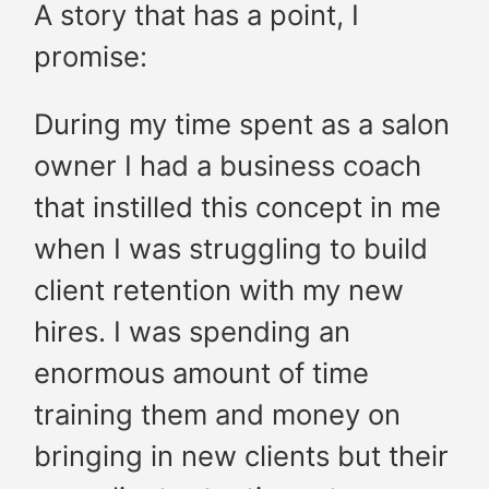
A story that has a point, I
promise:
During my time spent as a salon
owner I had a business coach
that instilled this concept in me
when I was struggling to build
client retention with my new
hires. I was spending an
enormous amount of time
training them and money on
bringing in new clients but their