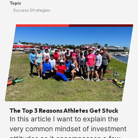
Topic
Success Strategies
The Top 3 Reasons Athletes Get Stuck
In this article I want to explain the
very common mindset of investment