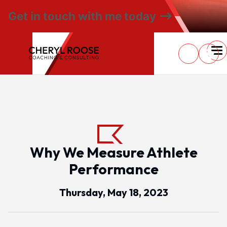
Get in touch with me today
Why We Measure Athlete
Performance
Thursday, May 18, 2023