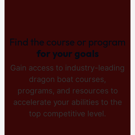
Find the course or program
for your goals
Gain access to industry-leading
dragon boat courses,
programs, and resources to
accelerate your abilities to the
top competitive level.