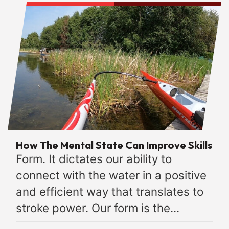
How The Mental State Can Improve Skills
Form. It dictates our ability to
connect with the water in a positive
and efficient way that translates to
stroke power. Our form is the...