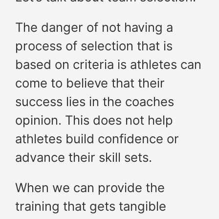
The danger of not having a
process of selection that is
based on criteria is athletes can
come to believe that their
success lies in the coaches
opinion. This does not help
athletes build confidence or
advance their skill sets.
When we can provide the
training that gets tangible