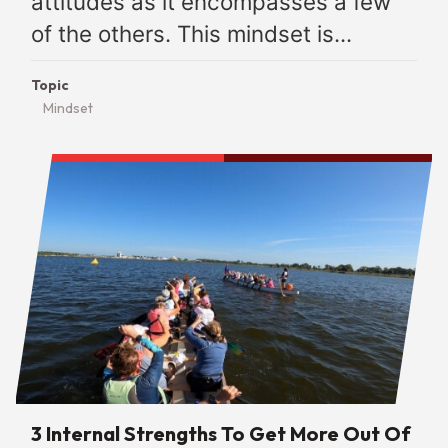
attitudes as it encompasses a few
of the others. This mindset is...
Topic
Mindset
3 Internal Strengths To Get More Out Of