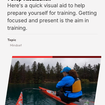
Here's a quick visual aid to help
prepare yourself for training. Getting
focused and present is the aim in
training.
Topic
Mindset