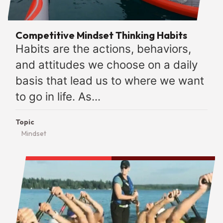
Competitive Mindset Thinking Habits
Habits are the actions, behaviors,
and attitudes we choose on a daily
basis that lead us to where we want
to go in life. As...
Topic
Mindset